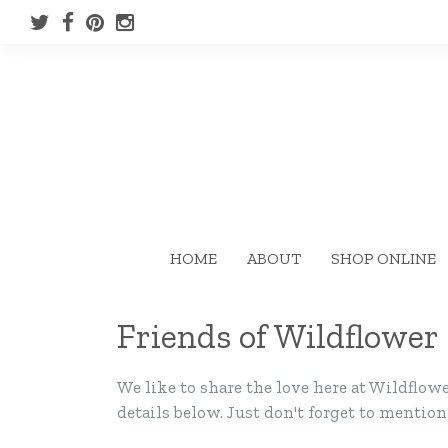
HOME
ABOUT
SHOP ONLINE
Friends of Wildflower
We like to share the love here at Wildfl
details below. Just don't forget to mentio