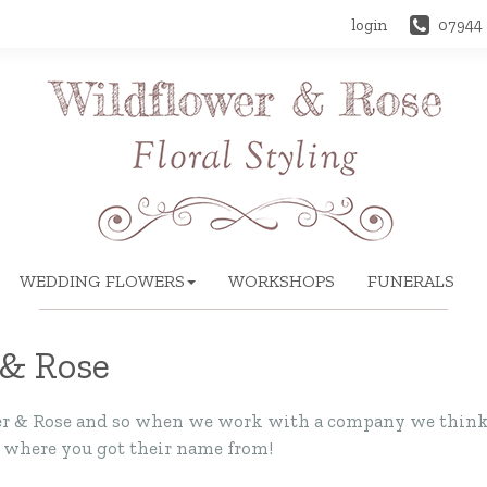
login
07944
WEDDING FLOWERS
WORKSHOPS
FUNERALS
 & Rose
ower & Rose and so when we work with a company we think 
n where you got their name from!