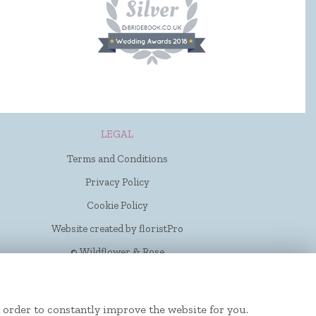
LEGAL
Terms and Conditions
Privacy Policy
Cookie Policy
Website created by
floristPro
© Wildflower & Rose
 order to constantly improve the website for you.