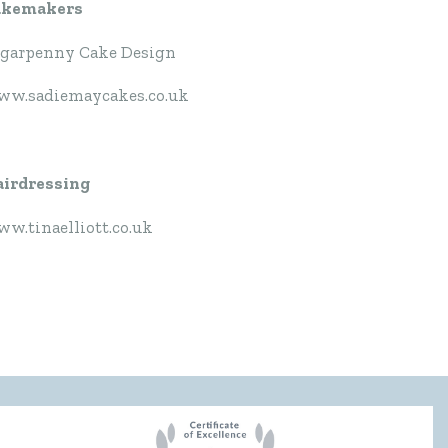
akemakers
garpenny Cake Design
w.sadiemaycakes.co.uk
irdressing
w.tinaelliott.co.uk