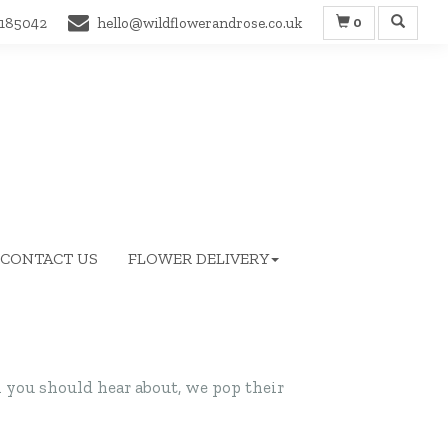
0
 185042
hello@wildflowerandrose.co.uk
CONTACT US
FLOWER DELIVERY
you should hear about, we pop their