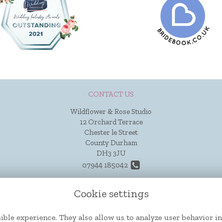
CONTACT US
Wildflower & Rose Studio
12 Orchard Terrace
Chester le Street
County Durham
DH3 3JU
07944 185042
hello@wildflowerandrose.co.uk
Cookie settings
ible experience. They also allow us to analyze user behavior in