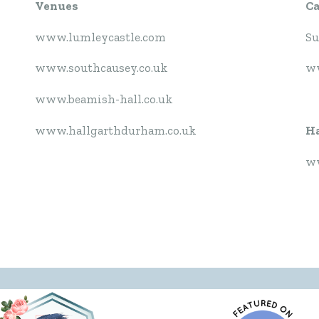
Venues
C
www.lumleycastle.com
Su
www.southcausey.co.uk
ww
www.beamish-hall.co.uk
www.hallgarthdurham.co.uk
Ha
ww