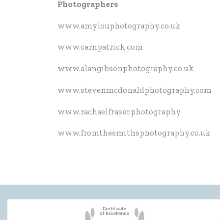
Photographers
www.amylouphotography.co.uk
www.carnpatrick.com
www.alangibsonphotography.co.uk
www.stevenmcdonaldphotography.com
www.rachaelfraser.photography
www.fromthesmithsphotography.co.uk