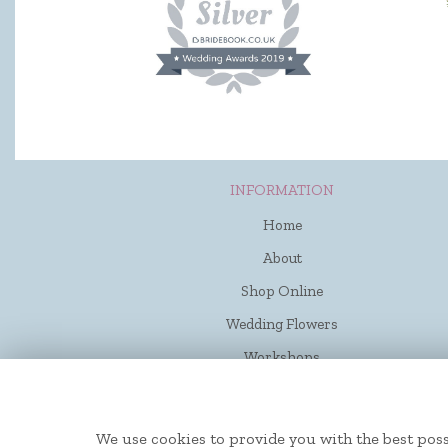
INFORMATION
Home
About
Shop Online
Wedding Flowers
Workshops
Funerals
Contact Us
We use cookies to provide you with the best poss