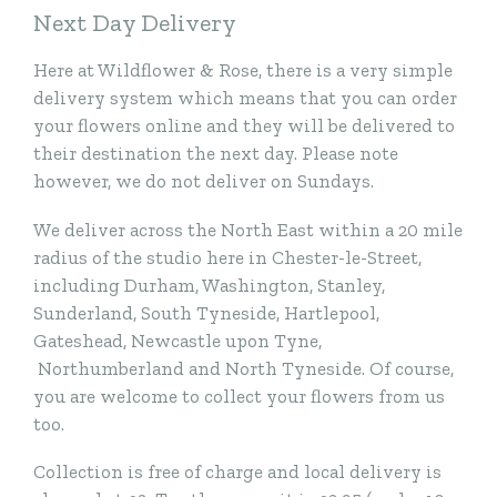
Next Day Delivery
Here at Wildflower & Rose, there is a very simple
delivery system which means that you can order
your flowers online and they will be delivered to
their destination the next day. Please note
however, we do not deliver on Sundays.
We deliver across the North East within a 20 mile
radius of the studio here in Chester-le-Street,
including Durham, Washington, Stanley,
Sunderland, South Tyneside, Hartlepool,
Gateshead, Newcastle upon Tyne,
Northumberland and North Tyneside. Of course,
you are welcome to collect your flowers from us
too.
Collection is free of charge and local delivery is