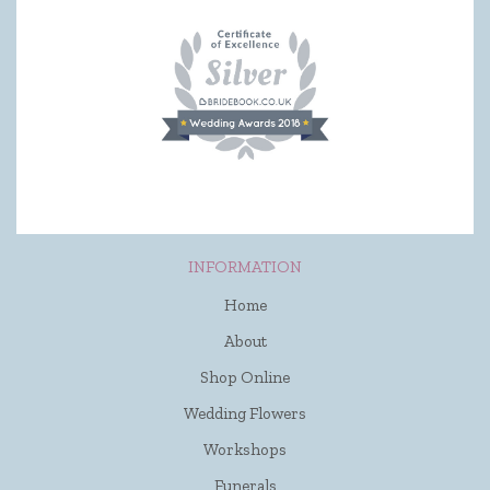
INFORMATION
Home
About
Shop Online
Wedding Flowers
Workshops
Funerals