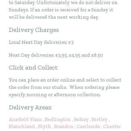
to Saturday. Unfortunately we do not deliver on
Sundays. If an order is received for a Sunday it
will be delivered the next working day.
Delivery Charges
Local Next Day deliveries: £3
Next Day deliveries: £3.95, £4.95 and £8.50
Click and Collect
You can place an order online and select to collect
the order from our studio. When ordering please
specify morning or afternoon collection.
Delivery Areas:
Annfield Plain
, Bedlington
, Belsay
, Birtley
,
Blanchland
, Blyth
, Brandon
, Castleside
, Chester