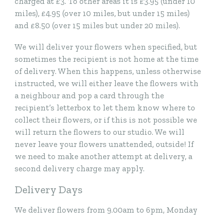
charged at £3. To other areas it is £3.95 (under 10
miles), £4.95 (over 10 miles, but under 15 miles)
and £8.50 (over 15 miles but under 20 miles).
We will deliver your flowers when specified, but
sometimes the recipient is not home at the time
of delivery. When this happens, unless otherwise
instructed, we will either leave the flowers with
a neighbour and pop a card through the
recipient’s letterbox to let them know where to
collect their flowers, or if this is not possible we
will return the flowers to our studio. We will
never leave your flowers unattended, outside! If
we need to make another attempt at delivery, a
second delivery charge may apply.
Delivery Days
We deliver flowers from 9.00am to 6pm, Monday