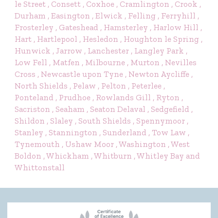
le Street
, Consett
, Coxhoe
, Cramlington
, Crook
,
Durham
, Easington
, Elwick
, Felling
, Ferryhill
,
Frosterley
, Gateshead
, Hamsterley
, Harlow Hill
,
Hart
, Hartlepool
, Hesledon
, Houghton le Spring
,
Hunwick
, Jarrow
, Lanchester
, Langley Park
,
Low Fell
, Matfen
, Milbourne
, Murton
, Nevilles
Cross
, Newcastle upon Tyne
, Newton Aycliffe
,
North Shields
, Pelaw
, Pelton
, Peterlee
,
Ponteland
, Prudhoe
, Rowlands Gill
, Ryton
,
Sacriston
, Seaham
, Seaton Delaval
, Sedgefield
,
Shildon
, Slaley
, South Shields
, Spennymoor
,
Stanley
, Stannington
, Sunderland
, Tow Law
,
Tynemouth
, Ushaw Moor
, Washington
, West
Boldon
, Whickham
, Whitburn
, Whitley Bay
and
Whittonstall