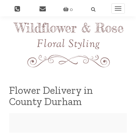
0
Toggle
navigati
Flower Delivery in
County Durham