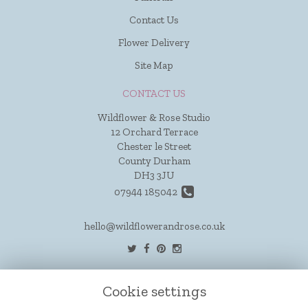
Contact Us
Flower Delivery
Site Map
CONTACT US
Wildflower & Rose Studio
12 Orchard Terrace
Chester le Street
County Durham
DH3 3JU
07944 185042
hello@wildflowerandrose.co.uk
LEGAL
Cookie settings
Terms and Conditions