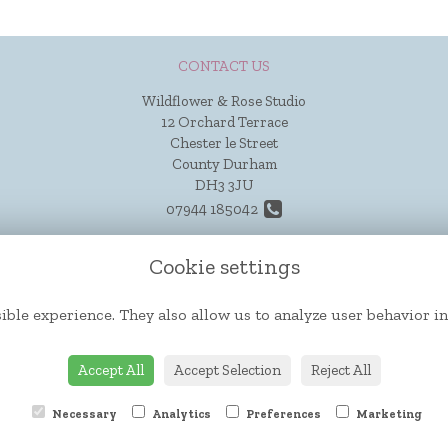
CONTACT US
Wildflower & Rose Studio
12 Orchard Terrace
Chester le Street
County Durham
DH3 3JU
07944 185042
hello@wildflowerandrose.co.uk
Cookie settings
ible experience. They also allow us to analyze user behavior in
Accept All
Accept Selection
Reject All
Necessary
Analytics
Preferences
Marketing