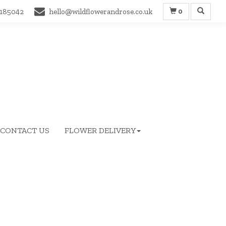
0
 185042
hello@wildflowerandrose.co.uk
CONTACT US
FLOWER DELIVERY