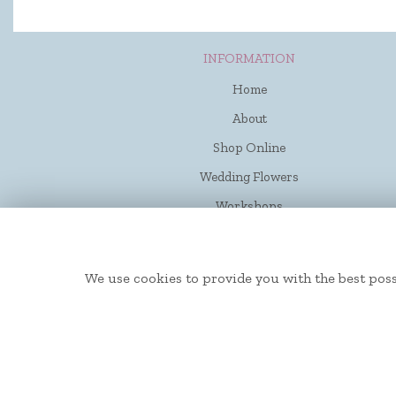
INFORMATION
Home
About
Shop Online
Wedding Flowers
Workshops
Funerals
Contact Us
We use cookies to provide you with the best poss
Flower Delivery
Site Map