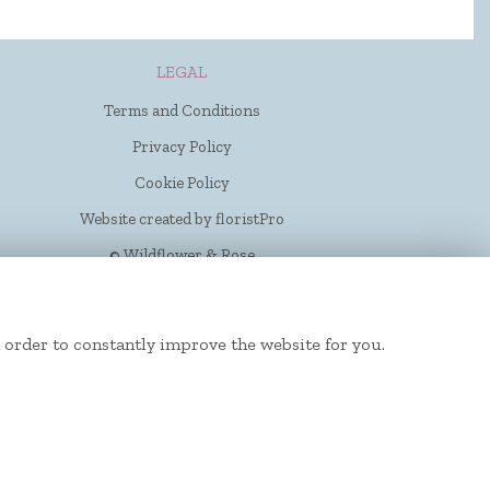
LEGAL
Terms and Conditions
Privacy Policy
Cookie Policy
Website created by
floristPro
© Wildflower & Rose
 order to constantly improve the website for you.