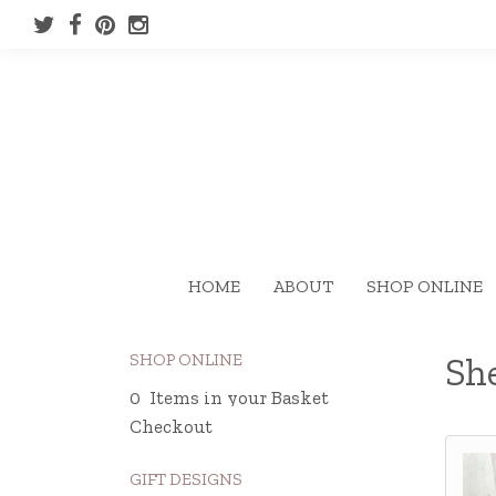
HOME
ABOUT
SHOP ONLINE
SHOP ONLINE
Sh
0 Items in your Basket
Checkout
GIFT DESIGNS