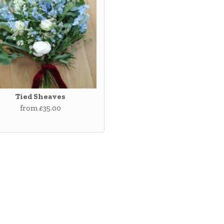
Tied Sheaves
from £35.00