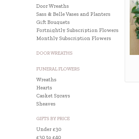
Door Wreaths
Sass & Belle Vases and Planters
Gift Bouquets
Fortnightly Subscription Flowers
Monthly Subscription Flowers
DOOR WREATHS
FUNERAL FLOWERS
Wreaths
Hearts
Casket Sprays
Sheaves
GIFTS BY PRICE
Under £30
£30 to £40