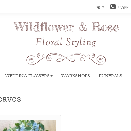
login
07944
WEDDING FLOWERS
WORKSHOPS
FUNERALS
eaves