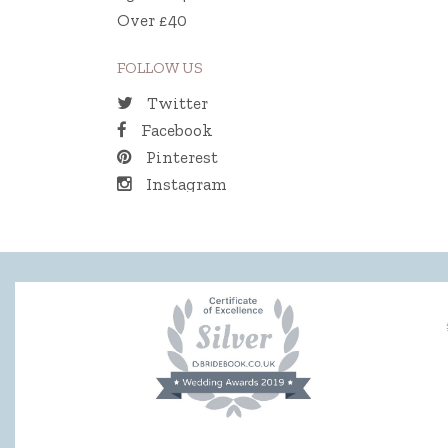
Over £40
FOLLOW US
Twitter
Facebook
Pinterest
Instagram