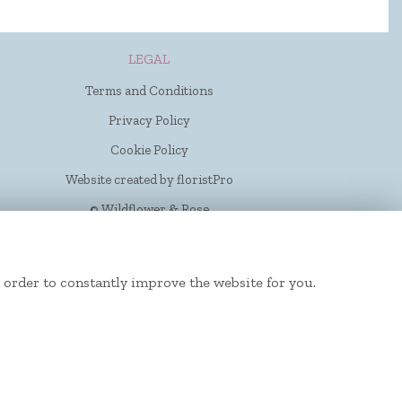
LEGAL
Terms and Conditions
Privacy Policy
Cookie Policy
Website created by
floristPro
© Wildflower & Rose
 order to constantly improve the website for you.