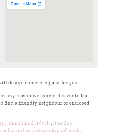
will design something just for you.
f for any reason we cannot deliver to the
to find a friendly neighbour or enclosed
ey
,
Blanchland
,
Blyth
,
Brandon
,
rook
,
Durham
,
Easington
,
Elwick
,