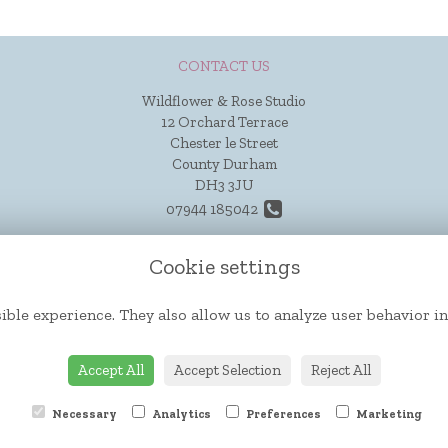
CONTACT US
Wildflower & Rose Studio
12 Orchard Terrace
Chester le Street
County Durham
DH3 3JU
07944 185042
hello@wildflowerandrose.co.uk
Cookie settings
ible experience. They also allow us to analyze user behavior in
Accept All
Accept Selection
Reject All
Necessary
Analytics
Preferences
Marketing