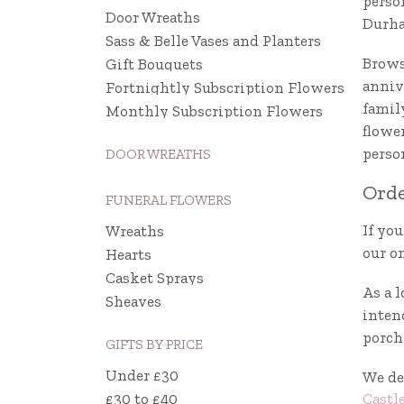
perso
Door Wreaths
Durh
Sass & Belle Vases and Planters
Brows
Gift Bouquets
annive
Fortnightly Subscription Flowers
famil
Monthly Subscription Flowers
flowe
perso
DOOR WREATHS
Orde
FUNERAL FLOWERS
If you
Wreaths
our on
Hearts
Casket Sprays
As a l
Sheaves
intend
porch 
GIFTS BY PRICE
Under £30
We de
Castl
£30 to £40