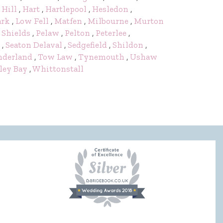
 Hill
,
Hart
,
Hartlepool
,
Hesledon
,
ark
,
Low Fell
,
Matfen
,
Milbourne
,
Murton
 Shields
,
Pelaw
,
Pelton
,
Peterlee
,
,
Seaton Delaval
,
Sedgefield
,
Shildon
,
nderland
,
Tow Law
,
Tynemouth
,
Ushaw
ley Bay
,
Whittonstall