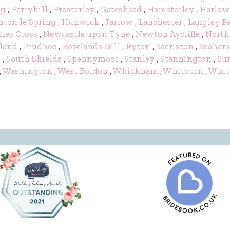
ng
,
Ferryhill
,
Frosterley
,
Gateshead
,
Hamsterley
,
Harlow
ton le Spring
,
Hunwick
,
Jarrow
,
Lanchester
,
Langley P
lles Cross
,
Newcastle upon Tyne
,
Newton Aycliffe
,
North
land
,
Prudhoe
,
Rowlands Gill
,
Ryton
,
Sacriston
,
Seaham
y
,
South Shields
,
Spennymoor
,
Stanley
,
Stannington
,
Su
,
Washington
,
West Boldon
,
Whickham
,
Whitburn
,
Whit