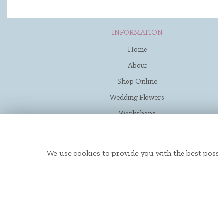
INFORMATION
Home
About
Shop Online
Wedding Flowers
Workshops
Funerals
Contact Us
We use cookies to provide you with the best poss
Flower Delivery
Site Map