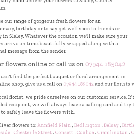
nally hand deliver your flowers to Slaley, County
am.
e our range of gorgeous fresh flowers for an
rsary, birthday or to say get well soon to friends or
y in Slaley. Whatever the occasion we'll make sure your
rs arrive on time, beautifully wrapped along with a
nal message from the sender.
r flowers online or call us on
07944 185042
 can't find the perfect bouquet or floral arrangement in
line shop, give us a call on
07944 185042
and our florists 
ocal florist, we pride ourselves on our customer service. I
ed recipient, we will always leave a calling card and try 
to safely leave the flowers with.
liver flowers to:
Annfield Plain
,
Bedlington
,
Belsay
,
Birtl
eside
,
Chester le Street
,
Consett
,
Coxhoe
,
Cramlington
,
C