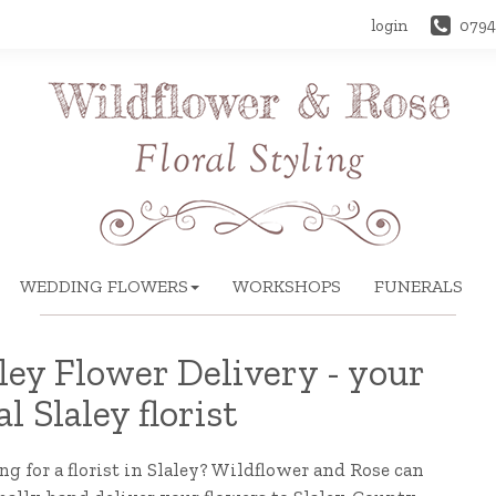
login
0794
WEDDING FLOWERS
WORKSHOPS
FUNERALS
ley Flower Delivery - your
al Slaley florist
g for a florist in Slaley? Wildflower and Rose can