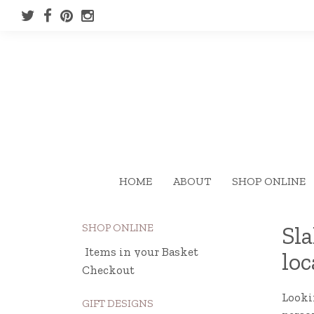
HOME
ABOUT
SHOP ONLINE
SHOP ONLINE
Sla
Items in your Basket
loc
Checkout
Lookin
GIFT DESIGNS