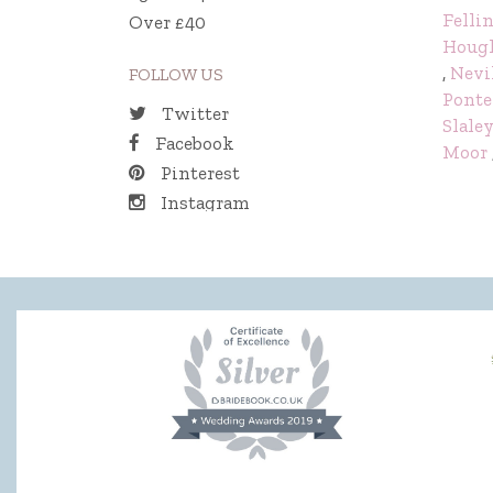
Felli
Over £40
Hough
,
Nevi
FOLLOW US
Ponte
Twitter
Slale
Facebook
Moor
Pinterest
Instagram