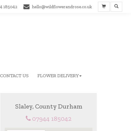
4 185042
hello@wildflowerandrose.co.uk
CONTACT US
FLOWER DELIVERY
Slaley, County Durham
07944 185042