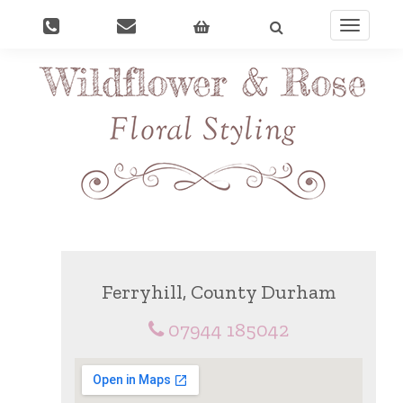
Toggle
navigati
Ferryhill, County Durham
07944 185042