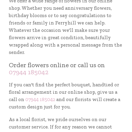
We offer a wide range of flowers in our online
shop. Whether you need anniversary flowers,
birthday blooms or to say congratulations to
friends or family in Ferryhill we can help.
Whatever the occasion we'll make sure your
flowers arrive in great condition, beautifully
wrapped along with a personal message from the
sender.
Order flowers online or call us on
07944 185042
If you can't find the perfect bouquet, handtied or
floral arrangement in our online shop, give us a
call on
07944 185042
and our florists will create a
custom design just for you.
As a local florist, we pride ourselves on our
customer service. If for any reason we cannot