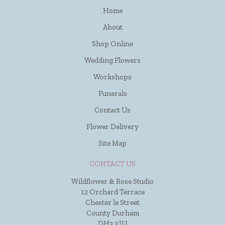
Home
About
Shop Online
Wedding Flowers
Workshops
Funerals
Contact Us
Flower Delivery
Site Map
CONTACT US
Wildflower & Rose Studio
12 Orchard Terrace
Chester le Street
County Durham
DH3 3JU