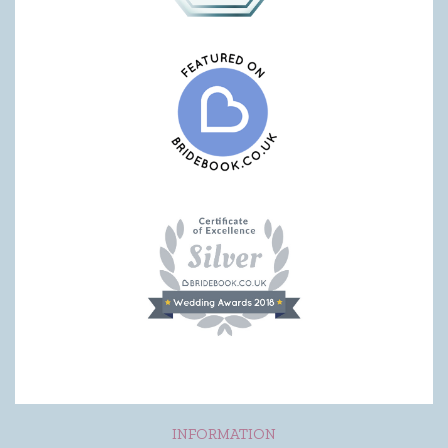
INFORMATION