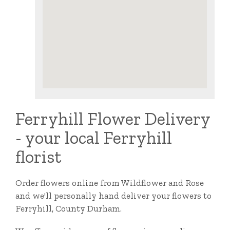
Ferryhill Flower Delivery
- your local Ferryhill
florist
Order flowers online from Wildflower and Rose
and we'll personally hand deliver your flowers to
Ferryhill, County Durham.