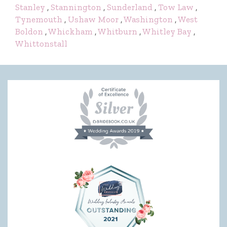
Stanley
,
Stannington
,
Sunderland
,
Tow Law
,
Tynemouth
,
Ushaw Moor
,
Washington
,
West
Boldon
,
Whickham
,
Whitburn
,
Whitley Bay
,
Whittonstall