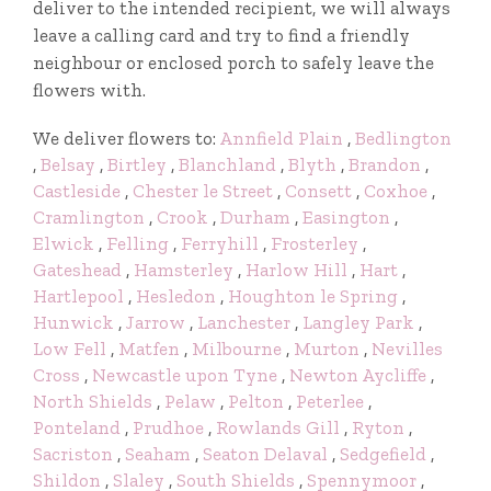
deliver to the intended recipient, we will always
leave a calling card and try to find a friendly
neighbour or enclosed porch to safely leave the
flowers with.
We deliver flowers to:
Annfield Plain
,
Bedlington
,
Belsay
,
Birtley
,
Blanchland
,
Blyth
,
Brandon
,
Castleside
,
Chester le Street
,
Consett
,
Coxhoe
,
Cramlington
,
Crook
,
Durham
,
Easington
,
Elwick
,
Felling
,
Ferryhill
,
Frosterley
,
Gateshead
,
Hamsterley
,
Harlow Hill
,
Hart
,
Hartlepool
,
Hesledon
,
Houghton le Spring
,
Hunwick
,
Jarrow
,
Lanchester
,
Langley Park
,
Low Fell
,
Matfen
,
Milbourne
,
Murton
,
Nevilles
Cross
,
Newcastle upon Tyne
,
Newton Aycliffe
,
North Shields
,
Pelaw
,
Pelton
,
Peterlee
,
Ponteland
,
Prudhoe
,
Rowlands Gill
,
Ryton
,
Sacriston
,
Seaham
,
Seaton Delaval
,
Sedgefield
,
Shildon
,
Slaley
,
South Shields
,
Spennymoor
,