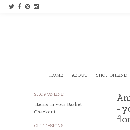
HOME
ABOUT
SHOP ONLINE
SHOP ONLINE
Ann
Items in your Basket
- y
Checkout
flo
GIFT DESIGNS