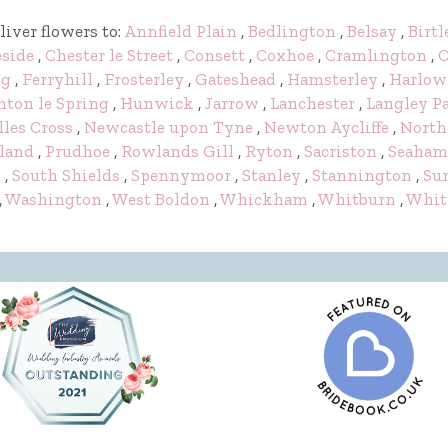
liver flowers to:
Annfield Plain
,
Bedlington
,
Belsay
,
Birtl
eside
,
Chester le Street
,
Consett
,
Coxhoe
,
Cramlington
,
C
ng
,
Ferryhill
,
Frosterley
,
Gateshead
,
Hamsterley
,
Harlow
ton le Spring
,
Hunwick
,
Jarrow
,
Lanchester
,
Langley P
lles Cross
,
Newcastle upon Tyne
,
Newton Aycliffe
,
North
land
,
Prudhoe
,
Rowlands Gill
,
Ryton
,
Sacriston
,
Seaham
y
,
South Shields
,
Spennymoor
,
Stanley
,
Stannington
,
Su
,
Washington
,
West Boldon
,
Whickham
,
Whitburn
,
Whit