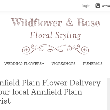
login
0794
WEDDING FLOWERS
WORKSHOPS
FUNERALS
field Plain Flower Delivery
our local Annfield Plain
rist