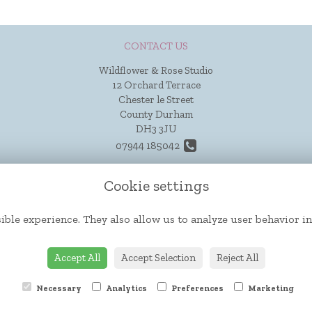
CONTACT US
Wildflower & Rose Studio
12 Orchard Terrace
Chester le Street
County Durham
DH3 3JU
07944 185042
hello@wildflowerandrose.co.uk
Cookie settings
ible experience. They also allow us to analyze user behavior in
Accept All
Accept Selection
Reject All
Necessary
Analytics
Preferences
Marketing