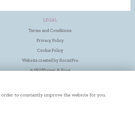
LEGAL
Terms and Conditions
Privacy Policy
Cookie Policy
Website created by
floristPro
© Wildflower & Rose
 order to constantly improve the website for you.