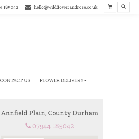
4 185042
hello@wildflowerandrose.co.uk
CONTACT US
FLOWER DELIVERY
Annfield Plain, County Durham
07944 185042