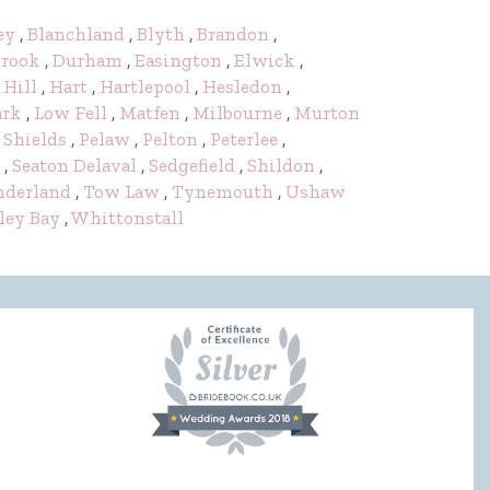
ey
,
Blanchland
,
Blyth
,
Brandon
,
rook
,
Durham
,
Easington
,
Elwick
,
 Hill
,
Hart
,
Hartlepool
,
Hesledon
,
ark
,
Low Fell
,
Matfen
,
Milbourne
,
Murton
 Shields
,
Pelaw
,
Pelton
,
Peterlee
,
,
Seaton Delaval
,
Sedgefield
,
Shildon
,
nderland
,
Tow Law
,
Tynemouth
,
Ushaw
ley Bay
,
Whittonstall