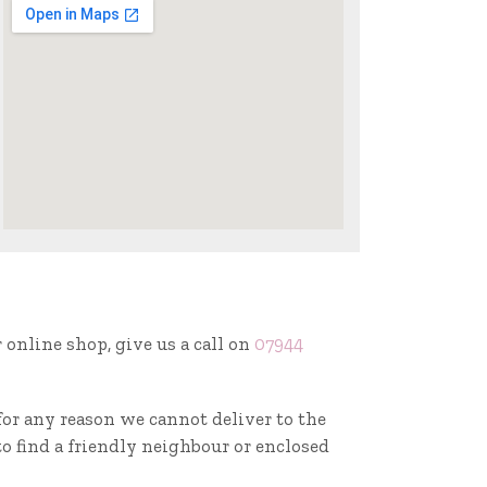
r online shop, give us a call on
07944
f for any reason we cannot deliver to the
to find a friendly neighbour or enclosed