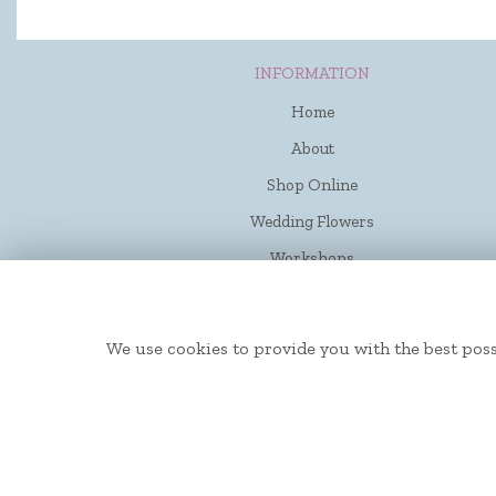
INFORMATION
Home
About
Shop Online
Wedding Flowers
Workshops
Funerals
Contact Us
We use cookies to provide you with the best poss
Flower Delivery
Site Map