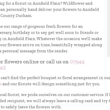
ng for a florist in Annfield Plain? Wildflower and
can personally hand deliver your flowers to Annfield
, County Durham.
e our range of gorgeous fresh flowers for an
rsary, birthday or to say get well soon to friends or
y in Annfield Plain. Whatever the occasion we'll make
your flowers arrive on time, beautifully wrapped along
a personal message from the sender.
r flowers online or call us on
07944
42
 can't find the perfect bouquet or floral arrangement in ou
2
and our florists will design something just for you.
ocal florist, we pride ourselves on our customer service. I
ed recipient, we will always leave a calling card and try 
to safely leave the flowers with.