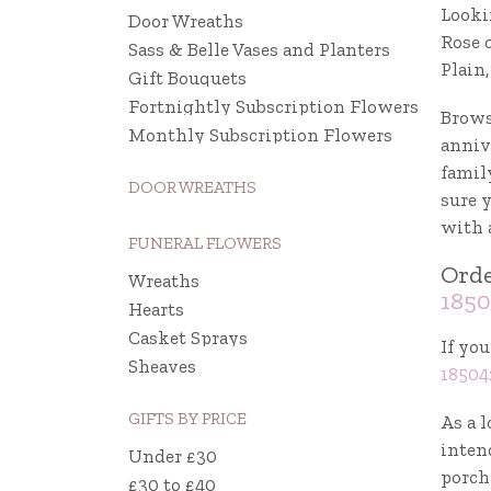
Looki
Door Wreaths
Rose 
Sass & Belle Vases and Planters
Plain
Gift Bouquets
Fortnightly Subscription Flowers
Brows
Monthly Subscription Flowers
annive
famil
DOOR WREATHS
sure 
with 
FUNERAL FLOWERS
Orde
Wreaths
1850
Hearts
Casket Sprays
If you
Sheaves
18504
GIFTS BY PRICE
As a l
intend
Under £30
porch 
£30 to £40