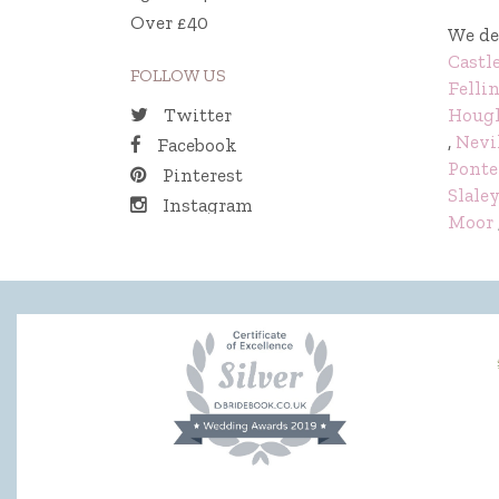
Over £40
We de
Castl
FOLLOW US
Felli
Hough
Twitter
,
Nevi
Facebook
Ponte
Pinterest
Slale
Instagram
Moor